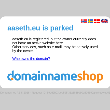
aaseth.eu is parked
aaseth.eu is registered, but the owner currently does
not have an active website here.
Other services, such as e-mail, may be actively used
by the owner.
Who owns the domain?
Domeneshop AS © 2026
·
Request ID: 89cd2b03bed595f36a583bd90a676690/parkedweb0